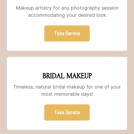
Makeup artistry for any photography session
accommodating your desired look
Take Service
BRIDAL MAKEUP
Timeless, natural bridal makeup for one of your
most memorable days!
Take Service