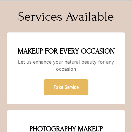
Services Available
MAKEUP FOR EVERY OCCASION
Let us enhance your natural beauty for any
occasion
Take Service
PHOTOGRAPHY MAKEUP