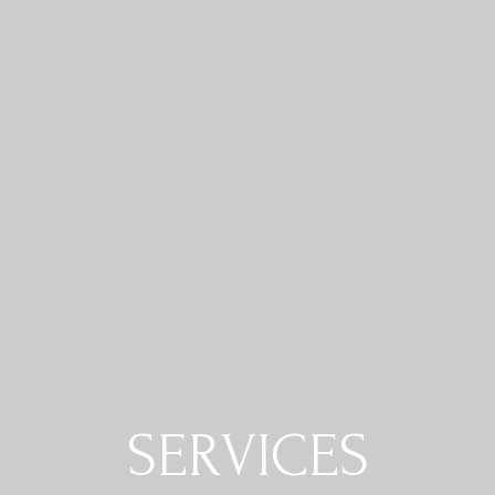
SERVICES